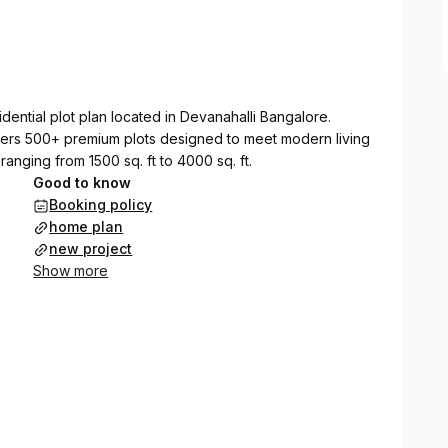
dential plot plan located in Devanahalli Bangalore.
fers 500+ premium plots designed to meet modern living
ranging from 1500 sq. ft to 4000 sq. ft.
Good to know
Booking policy
home plan
new project
Show more