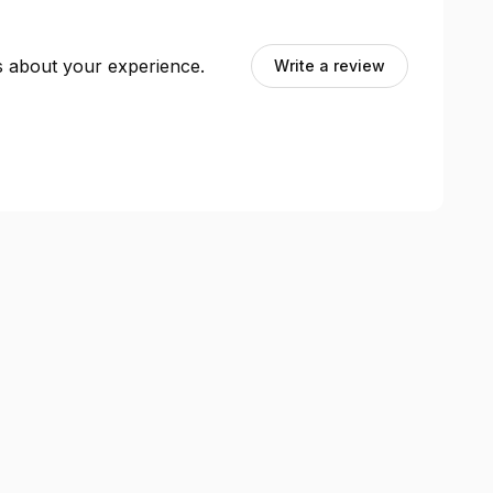
ts about your experience.
Write a review