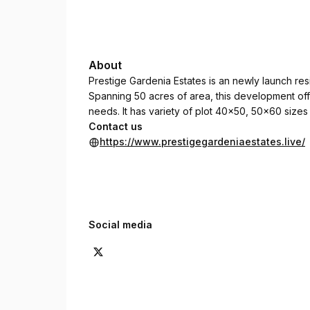
About
Prestige Gardenia Estates is an newly launch resi
Spanning 50 acres of area, this development of
needs. It has variety of plot 40x50, 50x60 sizes 
Contact us
https://www.prestigegardeniaestates.live/
Social media