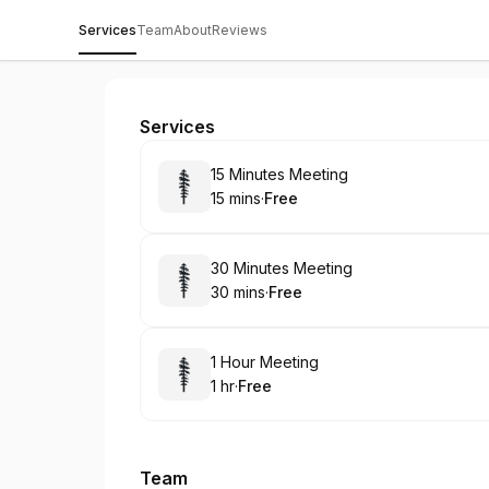
Services
Team
About
Reviews
Prestige Gardenia Estates
Services
Book
15 Minutes Meeting
15 mins
·
Free
.
Duration
.
Price
:
:
Book
30 Minutes Meeting
30 mins
·
Free
.
Duration
.
Price
:
:
Book
1 Hour Meeting
1 hr
·
Free
.
Duration
.
Price
:
:
Team