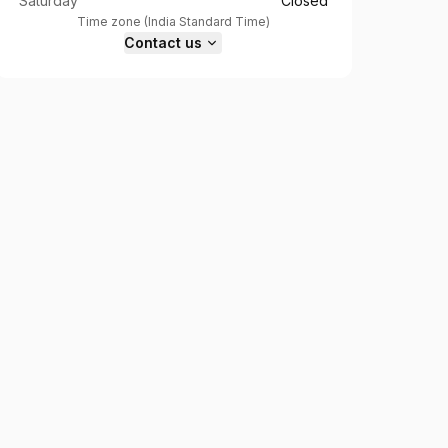
Saturday
Closed
Time zone
(
India Standard Time
)
Contact us