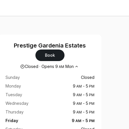
Prestige Gardenia Estates
Book
Opening hours
Closed
·
Opens
9
Mon
AM
Sunday
Closed
Monday
9
-
5
AM
PM
Tuesday
9
-
5
AM
PM
Wednesday
9
-
5
AM
PM
Thursday
9
-
5
AM
PM
Friday
9
-
5
AM
PM