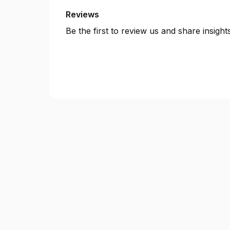
Reviews
Be the first to review us and share insigh